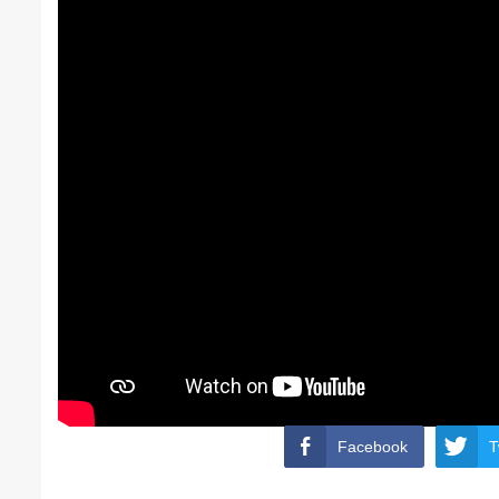
Facebook
T