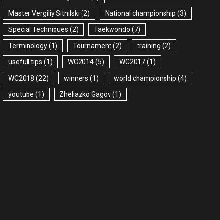
Master Vergiliy Sitnilski
(2)
National championship
(3)
Special Techniques
(2)
Taekwondo
(7)
Terminology
(1)
Tournament
(2)
training
(2)
usefull tips
(1)
WC2014
(5)
WC2017
(1)
WC2018
(22)
winners
(1)
world championship
(4)
youtube
(1)
Zheliazko Gagov
(1)