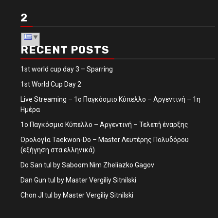
2
RECENT POSTS
1st world cup day 3 – Sparring
1st World Cup Day 2
Live Streaming – 1ο Παγκόσμιο Κύπελλο – Αργεντινή – 1η
Ημέρα
1ο Παγκόσμιο Κύπελλο – Αργεντινή – Τελετή έναρξης
Ορολογία Taekwon-Do – Master Λευτέρης Πολυδόρου
(εξήγηση στα ελληνικά)
Do San tul by Saboom Nim Zheliazko Gagov
Dan Gun tul by Master Vergiliy Sitnilski
Chon JI tul by Master Vergiliy Sitnilski