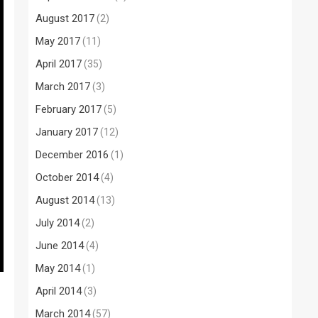
August 2017
(2)
May 2017
(11)
April 2017
(35)
March 2017
(3)
February 2017
(5)
January 2017
(12)
December 2016
(1)
October 2014
(4)
August 2014
(13)
July 2014
(2)
June 2014
(4)
May 2014
(1)
April 2014
(3)
March 2014
(57)