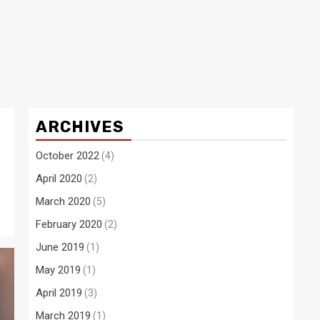
ARCHIVES
October 2022
(4)
April 2020
(2)
March 2020
(5)
February 2020
(2)
June 2019
(1)
May 2019
(1)
April 2019
(3)
March 2019
(1)