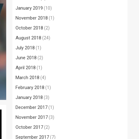
January 2019
(10)
November 2018
(1)
October 2018
(2)
August 2018
(24)
July 2018
(1)
June 2018
(2)
April 2018
(1)
March 2018
(4)
February 2018
(1)
January 2018
(3)
December 2017
(1)
November 2017
(3)
October 2017
(2)
September 2017
(7)