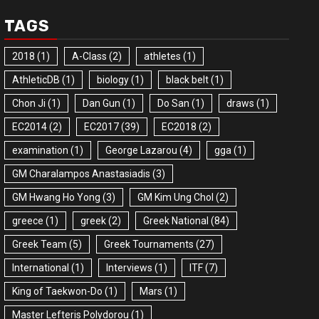
TAGS
2018
(1)
A-Class
(2)
athletes
(1)
AthleticDB
(1)
biology
(1)
black belt
(1)
Chon Ji
(1)
Dan Gun
(1)
Do San
(1)
draws
(1)
EC2014
(2)
EC2017
(39)
EC2018
(2)
examination
(1)
George Lazarou
(4)
gga
(1)
GM Charalampos Anastasiadis
(3)
GM Hwang Ho Yong
(3)
GM Kim Ung Chol
(2)
greece
(1)
greek
(2)
Greek National
(84)
Greek Team
(5)
Greek Tournaments
(27)
International
(1)
Interviews
(1)
ITF
(7)
King of Taekwon-Do
(1)
Mars
(1)
Master Lefteris Polydorou
(1)