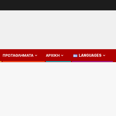
ΠΡΩΤΑΘΛΉΜΑΤΑ
ΑΡΧΙΚΉ
LANGUAGES