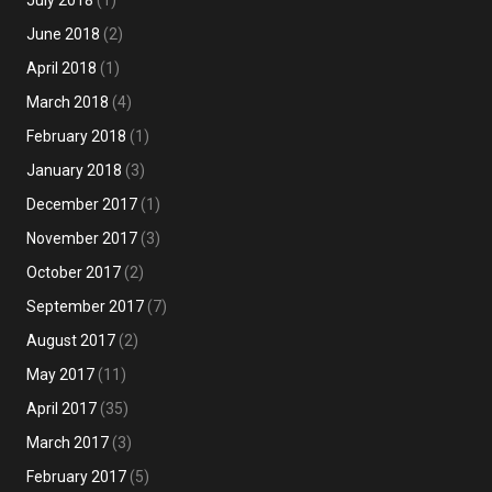
July 2018
(1)
June 2018
(2)
April 2018
(1)
March 2018
(4)
February 2018
(1)
January 2018
(3)
December 2017
(1)
November 2017
(3)
October 2017
(2)
September 2017
(7)
August 2017
(2)
May 2017
(11)
April 2017
(35)
March 2017
(3)
February 2017
(5)