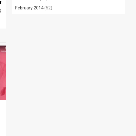
t
February 2014
(52)
g