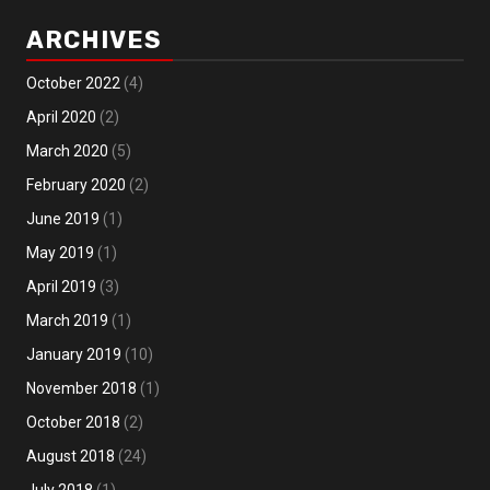
ARCHIVES
October 2022
(4)
April 2020
(2)
March 2020
(5)
February 2020
(2)
June 2019
(1)
May 2019
(1)
April 2019
(3)
March 2019
(1)
January 2019
(10)
November 2018
(1)
October 2018
(2)
August 2018
(24)