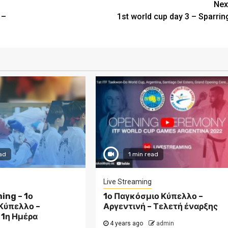
Nex
 –
1st world cup day 3 – Sparrin
ad
1 min read
Live Streaming
ing – 1ο
1ο Παγκόσμιο Κύπελλο –
Κύπελλο –
Αργεντινή – Τελετή έναρξης
 1η Ημέρα
4 years ago
admin