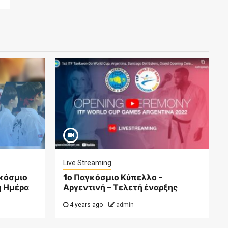
Live Streaming
γκόσμιο
1ο Παγκόσμιο Κύπελλο –
η Ημέρα
Αργεντινή – Τελετή έναρξης
4 years ago
admin