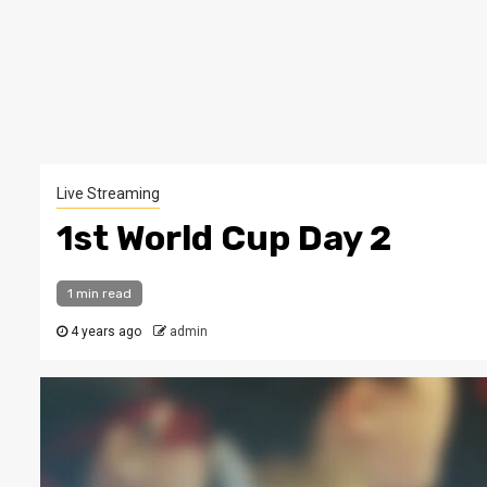
Live Streaming
1st World Cup Day 2
1 min read
4 years ago
admin