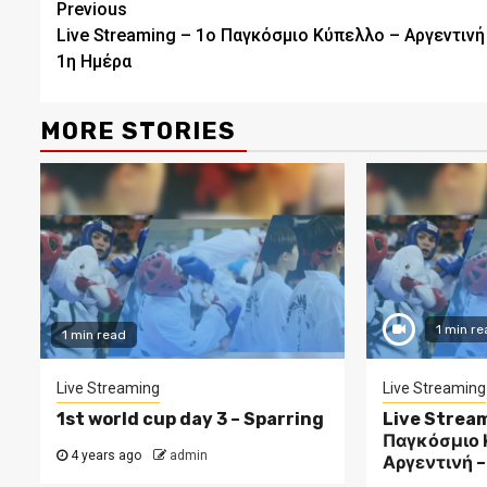
Continue
Previous
Live Streaming – 1ο Παγκόσμιο Κύπελλο – Αργεντινή
Reading
1η Ημέρα
MORE STORIES
1 min re
1 min read
Live Streaming
Live Streaming
1st world cup day 3 – Sparring
Live Stream
Παγκόσμιο 
4 years ago
admin
Αργεντινή –