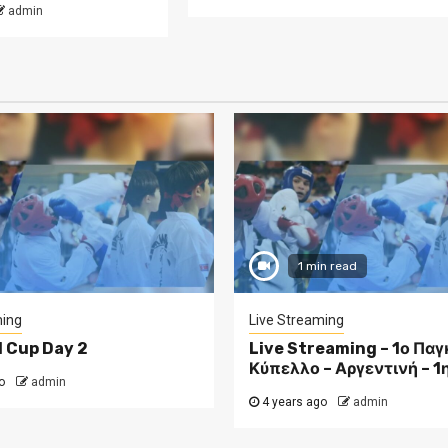
admin
1 min read
ming
Live Streaming
d Cup Day 2
Live Streaming – 1ο Πα
Κύπελλο – Αργεντινή – 1
o
admin
4 years ago
admin