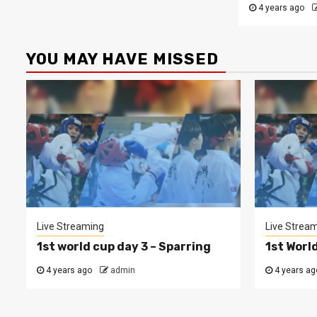
4 years ago
YOU MAY HAVE MISSED
Live Streaming
Live Strea
1st world cup day 3 – Sparring
1st Worl
4 years ago
admin
4 years ag