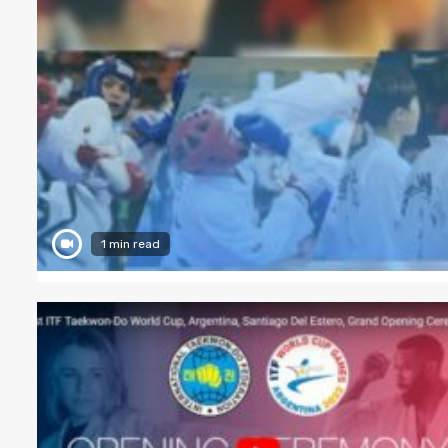
1 min read