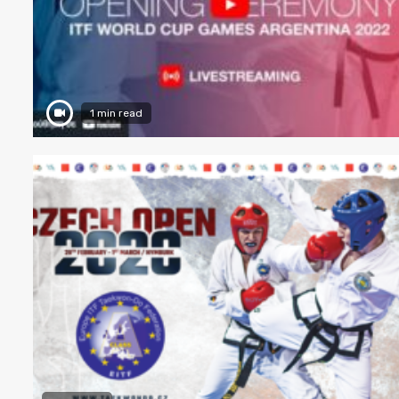
1 min read