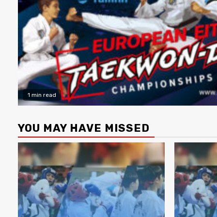
1 min read
YOU MAY HAVE MISSED