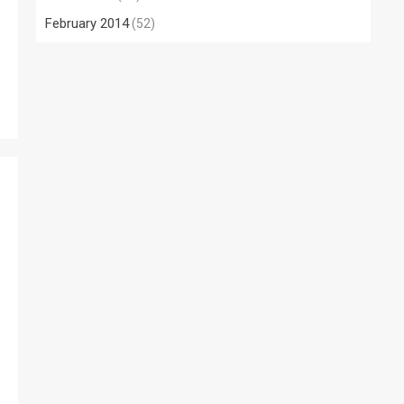
February 2014
(52)