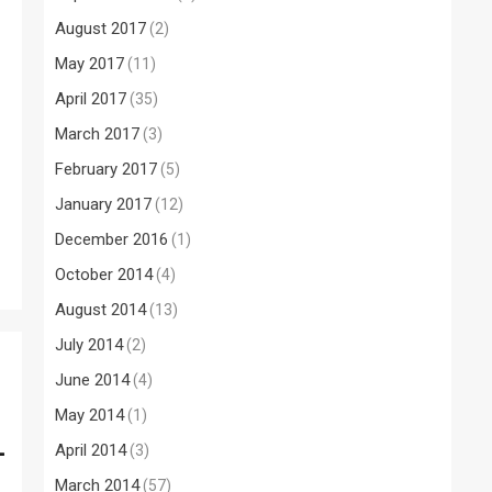
August 2017
(2)
May 2017
(11)
April 2017
(35)
March 2017
(3)
February 2017
(5)
January 2017
(12)
December 2016
(1)
October 2014
(4)
August 2014
(13)
July 2014
(2)
June 2014
(4)
May 2014
(1)
–
April 2014
(3)
March 2014
(57)