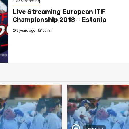
Live Streaming
Live Streaming European ITF
Championship 2018 – Estonia
9 years ago
admin
1 min read