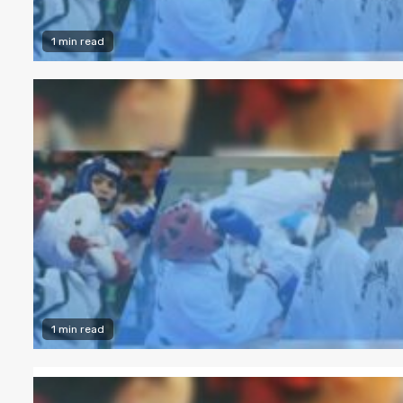
1 min read
1 min read