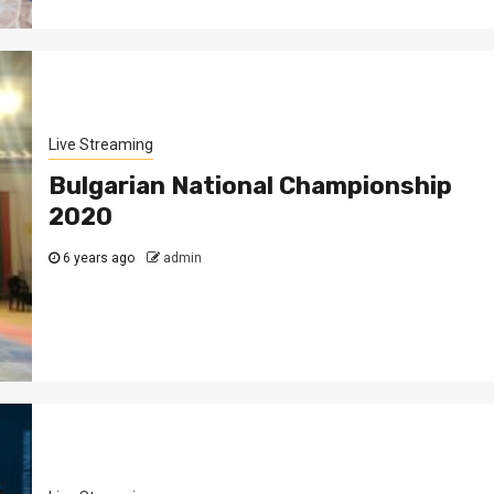
Live Streaming
Bulgarian National Championship
2020
6 years ago
admin