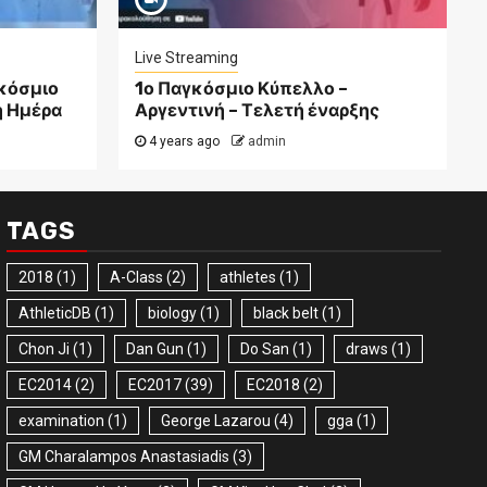
Live Streaming
γκόσμιο
1ο Παγκόσμιο Κύπελλο –
η Ημέρα
Αργεντινή – Τελετή έναρξης
4 years ago
admin
TAGS
2018
(1)
A-Class
(2)
athletes
(1)
AthleticDB
(1)
biology
(1)
black belt
(1)
Chon Ji
(1)
Dan Gun
(1)
Do San
(1)
draws
(1)
EC2014
(2)
EC2017
(39)
EC2018
(2)
examination
(1)
George Lazarou
(4)
gga
(1)
GM Charalampos Anastasiadis
(3)