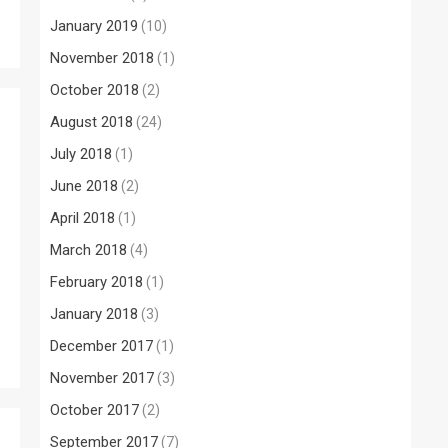
January 2019
(10)
November 2018
(1)
October 2018
(2)
August 2018
(24)
July 2018
(1)
June 2018
(2)
April 2018
(1)
March 2018
(4)
February 2018
(1)
January 2018
(3)
December 2017
(1)
November 2017
(3)
October 2017
(2)
September 2017
(7)