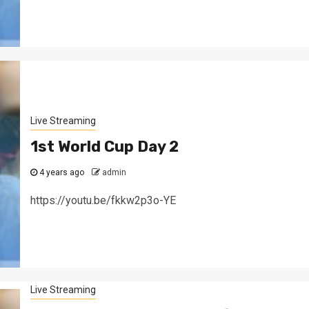
Live Streaming
1st World Cup Day 2
4 years ago
admin
https://youtu.be/fkkw2p3o-YE
Live Streaming