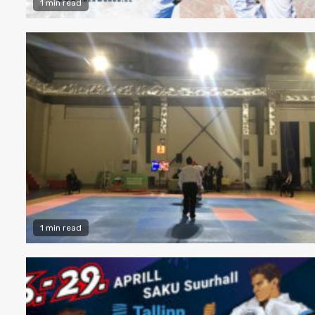
1 min read
1 min read