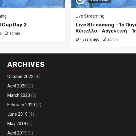
ming
Live Streaming
d Cup Day 2
Live Streaming – 1ο Πα
Κύπελλο – Αργεντινή – 1
o
admin
4 years ago
admin
ARCHIVES
October 2022
(4)
April 2020
(2)
March 2020
(5)
February 2020
(2)
June 2019
(1)
May 2019
(1)
April 2019
(3)