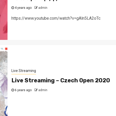
4 years ago
admin
https://www.youtube.com/watch?v=gAln5LA2oTc
Live Streaming
Live Streaming – Czech Open 2020
6 years ago
admin