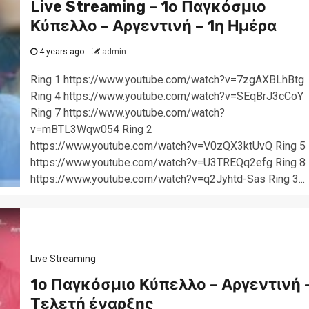
Live Streaming – 1ο Παγκόσμιο
Κύπελλο – Αργεντινή – 1η Ημέρα
4 years ago
admin
Ring 1 https://www.youtube.com/watch?v=7zgAXBLhBtg
Ring 4 https://www.youtube.com/watch?v=SEqBrJ3cCoY
Ring 7 https://www.youtube.com/watch?
v=mBTL3Wqw054 Ring 2
https://www.youtube.com/watch?v=V0zQX3ktUvQ Ring 5
https://www.youtube.com/watch?v=U3TREQq2efg Ring 8
https://www.youtube.com/watch?v=q2Jyhtd-Sas Ring 3...
Live Streaming
1ο Παγκόσμιο Κύπελλο – Αργεντινή 
Τελετή έναρξης