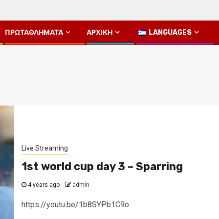
ΠΡΩΤΑΘΛΉΜΑΤΑ
ΑΡΧΙΚΉ
LANGUAGES
Live Streaming
1st world cup day 3 – Sparring
4 years ago
admin
https://youtu.be/1b8SYPb1C9o