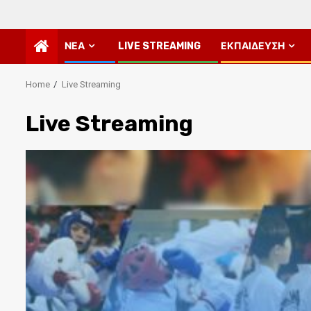
ΝΈΑ
LIVE STREAMING
ΕΚΠΑΊΔΕΥΣΗ
Home
Live Streaming
Live Streaming