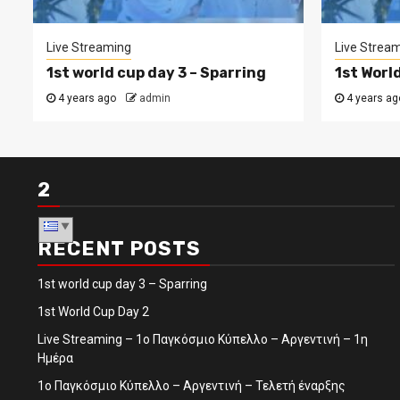
Live Streaming
Live Strea
1st world cup day 3 – Sparring
1st Worl
4 years ago
admin
4 years ag
2
RECENT POSTS
1st world cup day 3 – Sparring
1st World Cup Day 2
Live Streaming – 1ο Παγκόσμιο Κύπελλο – Αργεντινή – 1η
Ημέρα
1ο Παγκόσμιο Κύπελλο – Αργεντινή – Τελετή έναρξης