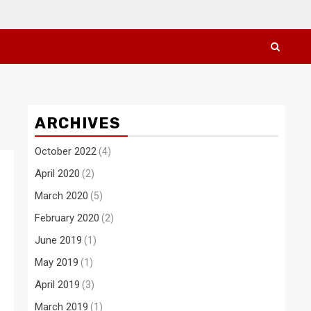
ARCHIVES
October 2022
(4)
April 2020
(2)
March 2020
(5)
February 2020
(2)
June 2019
(1)
May 2019
(1)
April 2019
(3)
March 2019
(1)