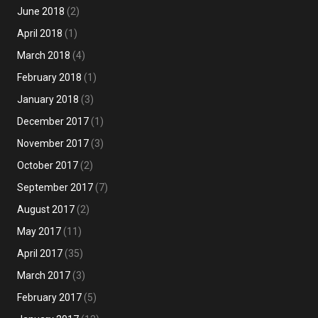
June 2018
(2)
April 2018
(1)
March 2018
(4)
February 2018
(1)
January 2018
(3)
December 2017
(1)
November 2017
(3)
October 2017
(2)
September 2017
(7)
August 2017
(2)
May 2017
(11)
April 2017
(35)
March 2017
(3)
February 2017
(5)