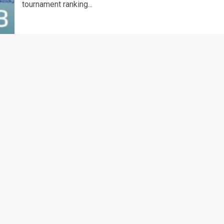
tournament ranking...