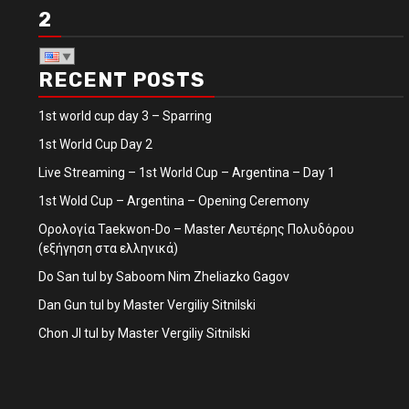
2
RECENT POSTS
1st world cup day 3 – Sparring
1st World Cup Day 2
Live Streaming – 1st World Cup – Argentina – Day 1
1st Wold Cup – Argentina – Opening Ceremony
Ορολογία Taekwon-Do – Master Λευτέρης Πολυδόρου
(εξήγηση στα ελληνικά)
Do San tul by Saboom Nim Zheliazko Gagov
Dan Gun tul by Master Vergiliy Sitnilski
Chon JI tul by Master Vergiliy Sitnilski