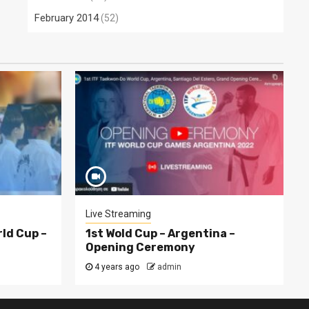
February 2014
(52)
Live Streaming
rld Cup –
1st Wold Cup – Argentina –
Opening Ceremony
4 years ago
admin