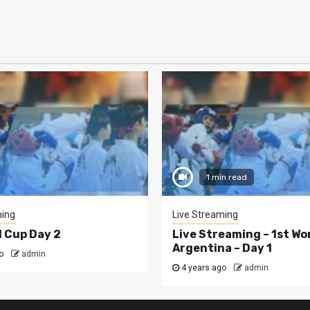
1 min read
ming
Live Streaming
d Cup Day 2
Live Streaming – 1st Wo
Argentina – Day 1
o
admin
4 years ago
admin