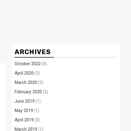
ARCHIVES
October 2022
(4)
April 2020
(2)
March 2020
(5)
February 2020
(2)
June 2019
(1)
May 2019
(1)
April 2019
(3)
March 2019
(1)