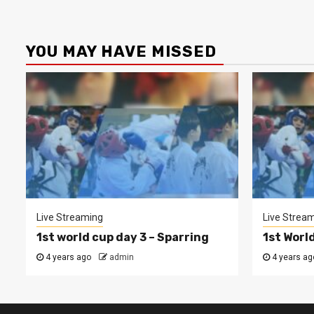
YOU MAY HAVE MISSED
Live Streaming
Live Strea
1st world cup day 3 – Sparring
1st Worl
4 years ago
admin
4 years ag