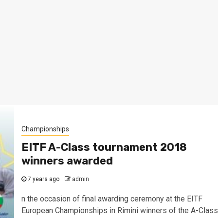
Championships
EITF A-Class tournament 2018
winners awarded
7 years ago
admin
n the occasion of final awarding ceremony at the EITF
European Championships in Rimini winners of the A-Class