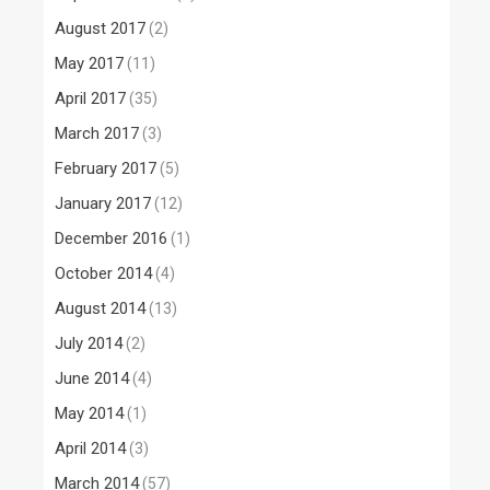
August 2017
(2)
May 2017
(11)
April 2017
(35)
March 2017
(3)
February 2017
(5)
January 2017
(12)
December 2016
(1)
October 2014
(4)
August 2014
(13)
July 2014
(2)
June 2014
(4)
May 2014
(1)
April 2014
(3)
March 2014
(57)