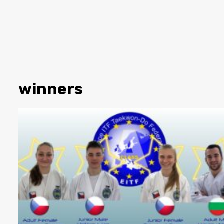
winners