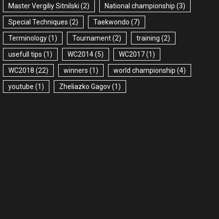
Master Vergiliy Sitnilski
(2)
National championship
(3)
Special Techniques
(2)
Taekwondo
(7)
Terminology
(1)
Tournament
(2)
training
(2)
usefull tips
(1)
WC2014
(5)
WC2017
(1)
WC2018
(22)
winners
(1)
world championship
(4)
youtube
(1)
Zheliazko Gagov
(1)