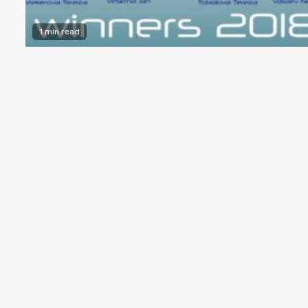
1 min read