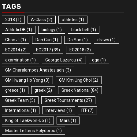
TAGS
2018
(1)
A-Class
(2)
athletes
(1)
AthleticDB
(1)
biology
(1)
black belt
(1)
Chon Ji
(1)
Dan Gun
(1)
Do San
(1)
draws
(1)
EC2014
(2)
EC2017
(39)
EC2018
(2)
examination
(1)
George Lazarou
(4)
gga
(1)
GM Charalampos Anastasiadis
(3)
GM Hwang Ho Yong
(3)
GM Kim Ung Chol
(2)
greece
(1)
greek
(2)
Greek National
(84)
Greek Team
(5)
Greek Tournaments
(27)
International
(1)
Interviews
(1)
ITF
(7)
King of Taekwon-Do
(1)
Mars
(1)
Master Lefteris Polydorou
(1)