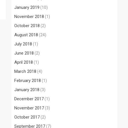
January 2019
(10)
November 2018
(1)
October 2018
(2)
August 2018
(24)
July 2018
(1)
June 2018
(2)
April 2018
(1)
March 2018
(4)
February 2018
(1)
January 2018
(3)
December 2017
(1)
November 2017
(3)
October 2017
(2)
September 2017
(7)