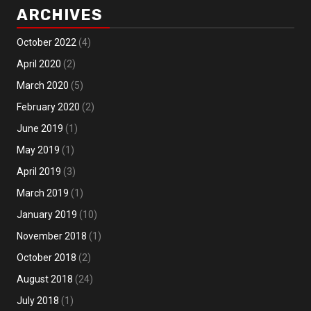
ARCHIVES
October 2022
(4)
April 2020
(2)
March 2020
(5)
February 2020
(2)
June 2019
(1)
May 2019
(1)
April 2019
(3)
March 2019
(1)
January 2019
(10)
November 2018
(1)
October 2018
(2)
August 2018
(24)
July 2018
(1)