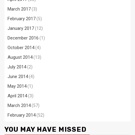
March 2017
(3)
February 2017
(5)
January 2017
(12)
December 2016
(1)
October 2014
(4)
August 2014
(13)
July 2014
(2)
June 2014
(4)
May 2014
(1)
April 2014
(3)
March 2014
(57)
February 2014
(52)
YOU MAY HAVE MISSED