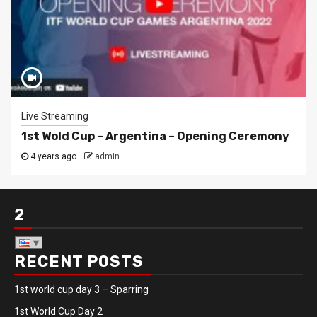
Live Streaming
1st Wold Cup – Argentina – Opening Ceremony
4 years ago
admin
2
RECENT POSTS
1st world cup day 3 – Sparring
1st World Cup Day 2