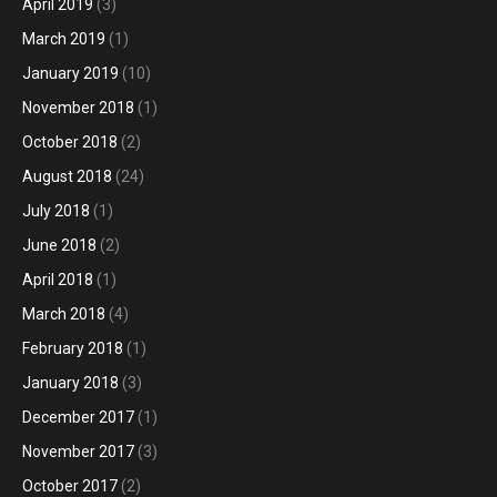
April 2019
(3)
March 2019
(1)
January 2019
(10)
November 2018
(1)
October 2018
(2)
August 2018
(24)
July 2018
(1)
June 2018
(2)
April 2018
(1)
March 2018
(4)
February 2018
(1)
January 2018
(3)
December 2017
(1)
November 2017
(3)
October 2017
(2)