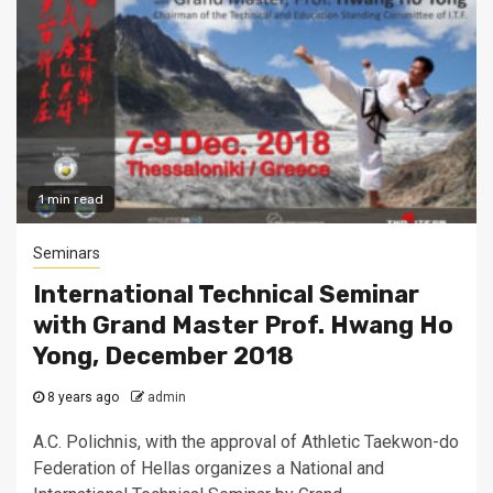
1 min read
Seminars
International Technical Seminar
with Grand Master Prof. Hwang Ho
Yong, December 2018
8 years ago
admin
A.C. Polichnis, with the approval of Athletic Taekwon-do
Federation of Hellas organizes a National and