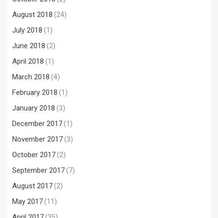
August 2018
(24)
July 2018
(1)
June 2018
(2)
April 2018
(1)
March 2018
(4)
February 2018
(1)
January 2018
(3)
December 2017
(1)
November 2017
(3)
October 2017
(2)
September 2017
(7)
August 2017
(2)
May 2017
(11)
April 2017
(35)