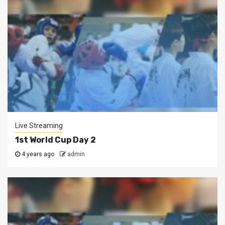
Live Streaming
1st World Cup Day 2
4 years ago
admin