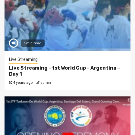
1 min read
Live Streaming
Live Streaming – 1st World Cup – Argentina –
Day 1
4 years ago
admin