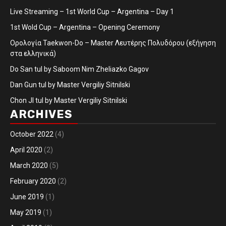
Live Streaming – 1st World Cup – Argentina – Day 1
1st Wold Cup – Argentina – Opening Ceremony
Ορολογία Taekwon-Do – Master Λευτέρης Πολυδόρου (εξήγηση
στα ελληνικά)
Do San tul by Saboom Nim Zheliazko Gagov
Dan Gun tul by Master Vergiliy Sitnilski
Chon JI tul by Master Vergiliy Sitnilski
ARCHIVES
October 2022
(4)
April 2020
(2)
March 2020
(5)
February 2020
(2)
June 2019
(1)
May 2019
(1)