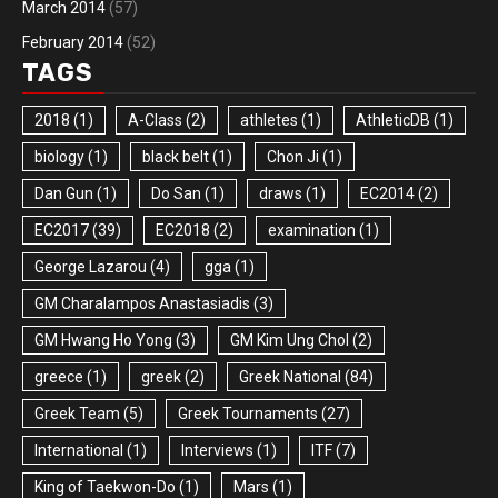
March 2014
(57)
February 2014
(52)
TAGS
2018
(1)
A-Class
(2)
athletes
(1)
AthleticDB
(1)
biology
(1)
black belt
(1)
Chon Ji
(1)
Dan Gun
(1)
Do San
(1)
draws
(1)
EC2014
(2)
EC2017
(39)
EC2018
(2)
examination
(1)
George Lazarou
(4)
gga
(1)
GM Charalampos Anastasiadis
(3)
GM Hwang Ho Yong
(3)
GM Kim Ung Chol
(2)
greece
(1)
greek
(2)
Greek National
(84)
Greek Team
(5)
Greek Tournaments
(27)
International
(1)
Interviews
(1)
ITF
(7)
King of Taekwon-Do
(1)
Mars
(1)