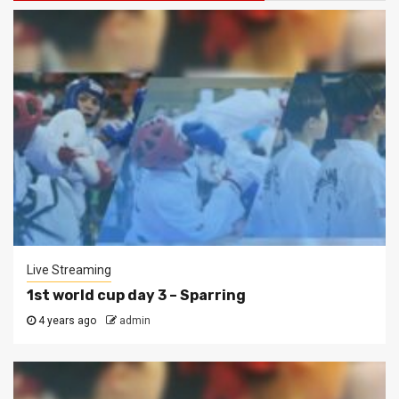
Live Streaming
1st world cup day 3 – Sparring
4 years ago
admin