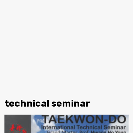
technical seminar