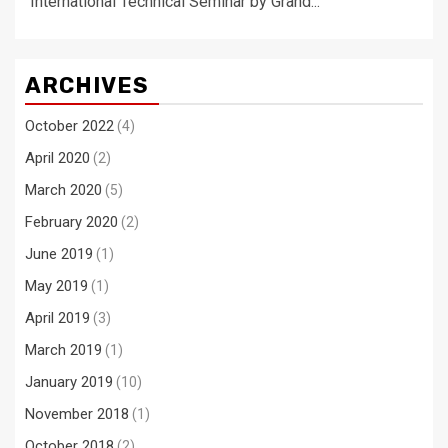
International Technical Seminar by Grand...
ARCHIVES
October 2022
(4)
April 2020
(2)
March 2020
(5)
February 2020
(2)
June 2019
(1)
May 2019
(1)
April 2019
(3)
March 2019
(1)
January 2019
(10)
November 2018
(1)
October 2018
(2)