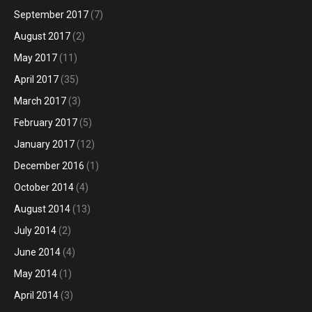
September 2017
(7)
August 2017
(2)
May 2017
(11)
April 2017
(35)
March 2017
(3)
February 2017
(5)
January 2017
(12)
December 2016
(1)
October 2014
(4)
August 2014
(13)
July 2014
(2)
June 2014
(4)
May 2014
(1)
April 2014
(3)