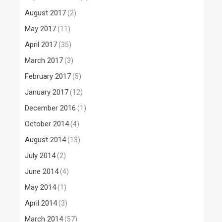
August 2017
(2)
May 2017
(11)
April 2017
(35)
March 2017
(3)
February 2017
(5)
January 2017
(12)
December 2016
(1)
October 2014
(4)
August 2014
(13)
July 2014
(2)
June 2014
(4)
May 2014
(1)
April 2014
(3)
March 2014
(57)