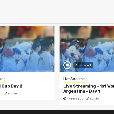
1 min read
ming
Live Streaming
d Cup Day 2
Live Streaming – 1st Wo
Argentina – Day 1
o
admin
4 years ago
admin