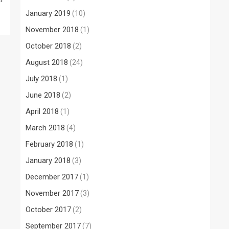
January 2019
(10)
November 2018
(1)
October 2018
(2)
August 2018
(24)
July 2018
(1)
June 2018
(2)
April 2018
(1)
March 2018
(4)
February 2018
(1)
January 2018
(3)
December 2017
(1)
November 2017
(3)
October 2017
(2)
September 2017
(7)