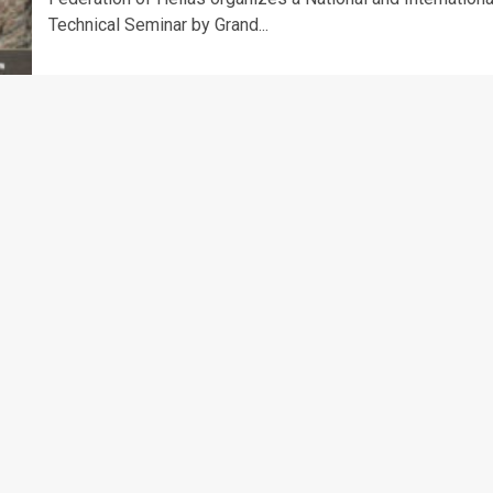
Technical Seminar by Grand...