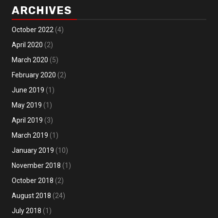
ARCHIVES
October 2022
(4)
April 2020
(2)
March 2020
(5)
February 2020
(2)
June 2019
(1)
May 2019
(1)
April 2019
(3)
March 2019
(1)
January 2019
(10)
November 2018
(1)
October 2018
(2)
August 2018
(24)
July 2018
(1)