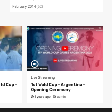
February 2014
(52)
Live Streaming
rld Cup –
1st Wold Cup – Argentina –
Opening Ceremony
4 years ago
admin