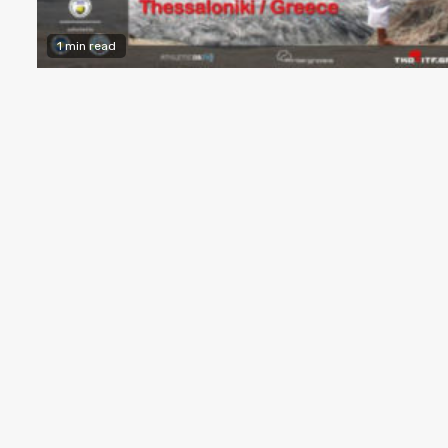
1 min read