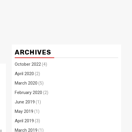
ARCHIVES
October 2022
(4)
April 2020
(2)
March 2020
(5)
h
February 2020
(2)
June 2019
(1)
May 2019
(1)
April 2019
(3)
March 2019
(1)
l