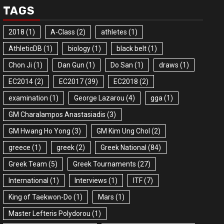
TAGS
2018
(1)
A-Class
(2)
athletes
(1)
AthleticDB
(1)
biology
(1)
black belt
(1)
Chon Ji
(1)
Dan Gun
(1)
Do San
(1)
draws
(1)
EC2014
(2)
EC2017
(39)
EC2018
(2)
examination
(1)
George Lazarou
(4)
gga
(1)
GM Charalampos Anastasiadis
(3)
GM Hwang Ho Yong
(3)
GM Kim Ung Chol
(2)
greece
(1)
greek
(2)
Greek National
(84)
Greek Team
(5)
Greek Tournaments
(27)
International
(1)
Interviews
(1)
ITF
(7)
King of Taekwon-Do
(1)
Mars
(1)
Master Lefteris Polydorou
(1)