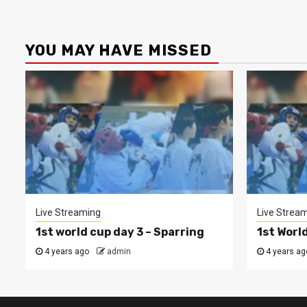
YOU MAY HAVE MISSED
Live Streaming
Live Strea
1st world cup day 3 – Sparring
1st Worl
4 years ago
admin
4 years ag