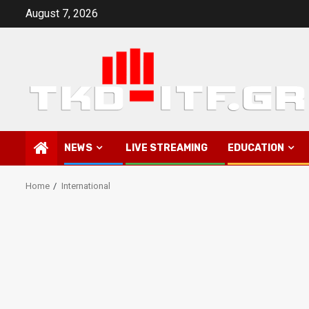
Skip
August 7, 2026
to
content
NEWS
LIVE STREAMING
EDUCATION
Home
International