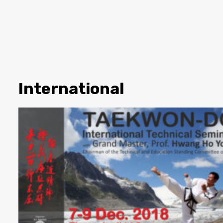
International