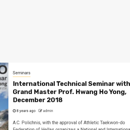
Seminars
International Technical Seminar wit
Grand Master Prof. Hwang Ho Yong,
December 2018
8 years ago
admin
A.C. Polichnis, with the approval of Athletic Taekwon-do
Federation of Hellas organizes a National and Internationa