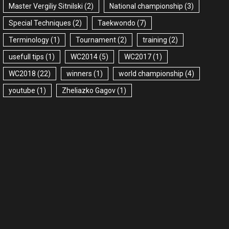
Master Vergiliy Sitnilski
(2)
National championship
(3)
Special Techniques
(2)
Taekwondo
(7)
Terminology
(1)
Tournament
(2)
training
(2)
usefull tips
(1)
WC2014
(5)
WC2017
(1)
WC2018
(22)
winners
(1)
world championship
(4)
youtube
(1)
Zheliazko Gagov
(1)