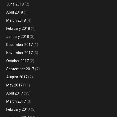
June 2018
(2)
April 2018
(1)
March 2018
(4)
February 2018
(1)
January 2018
(3)
December 2017
(1)
November 2017
(3)
October 2017
(2)
September 2017
(7)
August 2017
(2)
May 2017
(11)
April 2017
(35)
March 2017
(3)
February 2017
(5)