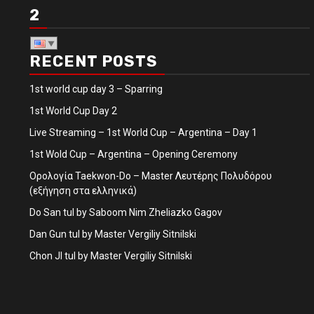
2
RECENT POSTS
1st world cup day 3 – Sparring
1st World Cup Day 2
Live Streaming – 1st World Cup – Argentina – Day 1
1st Wold Cup – Argentina – Opening Ceremony
Ορολογία Taekwon-Do – Master Λευτέρης Πολυδόρου
(εξήγηση στα ελληνικά)
Do San tul by Saboom Nim Zheliazko Gagov
Dan Gun tul by Master Vergiliy Sitnilski
Chon JI tul by Master Vergiliy Sitnilski