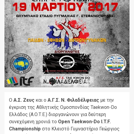
Ο
Α.Σ. Ζευς
και ο
Α.Γ.Σ. Ν. Φιλαδέλφειας
με την
έγκριση της Αθλητικής Ομοσπονδίας Taekwon-Do
Ελλάδος (Α.Ο.Τ.Ε.) διοργανώνουν για δεύτερη
συνεχόμενη χρονιά το
Open Taekwon-Do I.T.F.
Championship
στο Κλειστό Γυμναστήριο Γεώργιος