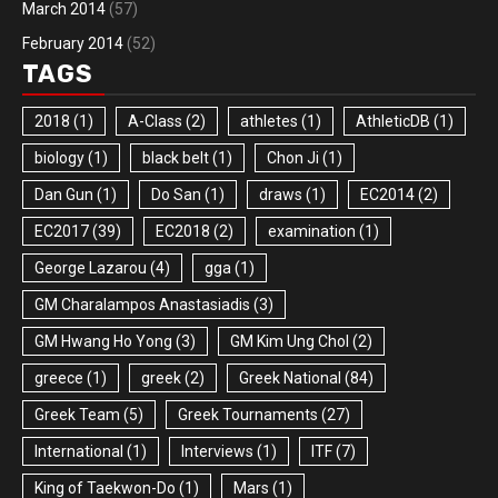
March 2014
(57)
February 2014
(52)
TAGS
2018
(1)
A-Class
(2)
athletes
(1)
AthleticDB
(1)
biology
(1)
black belt
(1)
Chon Ji
(1)
Dan Gun
(1)
Do San
(1)
draws
(1)
EC2014
(2)
EC2017
(39)
EC2018
(2)
examination
(1)
George Lazarou
(4)
gga
(1)
GM Charalampos Anastasiadis
(3)
GM Hwang Ho Yong
(3)
GM Kim Ung Chol
(2)
greece
(1)
greek
(2)
Greek National
(84)
Greek Team
(5)
Greek Tournaments
(27)
International
(1)
Interviews
(1)
ITF
(7)
King of Taekwon-Do
(1)
Mars
(1)