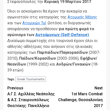
Στεφανόπουλος την
Κυριακή 19 Μαρτίου 2017
.
Όλοι οι ασκούμενοι θα έχουν την ευκαιρία να
αγωνιστούν στις κατηγορίες της
Ατομικής Μάχης
και των
Ατομικών Tul
. Ωστόσο, οι διοργανωτές
αποφάσισαν να προσθέσουν
για πρώτη φορά το
αγώνισμα των
Αυτοάμυνων (Self-Defense)
.
Δικαίωμα συμμετοχής στο τουρνουά έχουν όλοι οι
αθλητές-αθλήτριες που ανήκουν στις ηλικιακές
κατηγορίες των
Παμπαίδων/Παγκορασίδων
(2007-
2010),
Παίδων/Κορασίδων
(2003-2006),
Εφήβων/
Νεανίδων
(1999-2002) και
Ανδρών/Γυναικών
(18-
39 ετών).
Greek Tournaments
Tags:
Continue
Previous
Next
Α.Γ.Σ. Αχιλλέας Νεάπολης
1st Mars Combat
Reading
& Α.Σ. Σταυρουπόλεως
Challenge, Θεσσαλονίκη
Θεσ/νίκης: Πανελλήνιο
2017