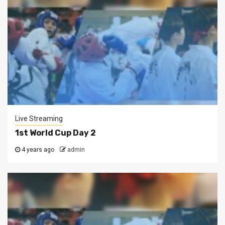
Live Streaming
1st World Cup Day 2
4 years ago
admin