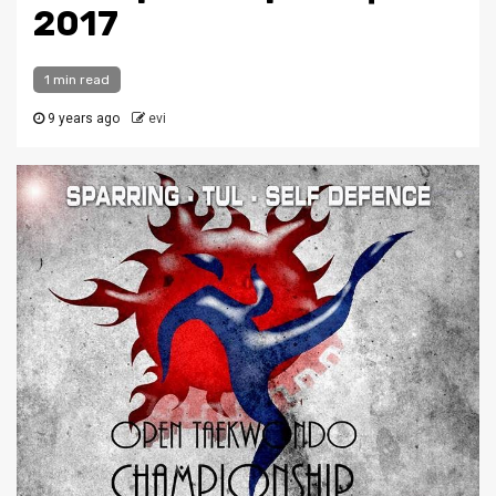
2017
1 min read
9 years ago
evi