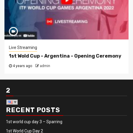
Live Streaming
1st Wold Cup – Argentina – Opening Ceremony
4 years ago
admin
2
RECENT POSTS
1st world cup day 3 – Sparring
1st World Cup Day 2