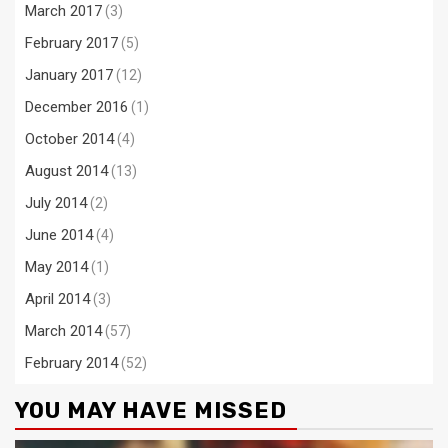
March 2017
(3)
February 2017
(5)
January 2017
(12)
December 2016
(1)
October 2014
(4)
August 2014
(13)
July 2014
(2)
June 2014
(4)
May 2014
(1)
April 2014
(3)
March 2014
(57)
February 2014
(52)
YOU MAY HAVE MISSED