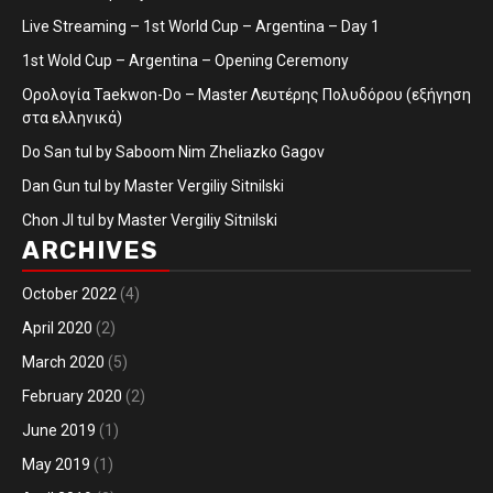
Live Streaming – 1st World Cup – Argentina – Day 1
1st Wold Cup – Argentina – Opening Ceremony
Ορολογία Taekwon-Do – Master Λευτέρης Πολυδόρου (εξήγηση
στα ελληνικά)
Do San tul by Saboom Nim Zheliazko Gagov
Dan Gun tul by Master Vergiliy Sitnilski
Chon JI tul by Master Vergiliy Sitnilski
ARCHIVES
October 2022
(4)
April 2020
(2)
March 2020
(5)
February 2020
(2)
June 2019
(1)
May 2019
(1)