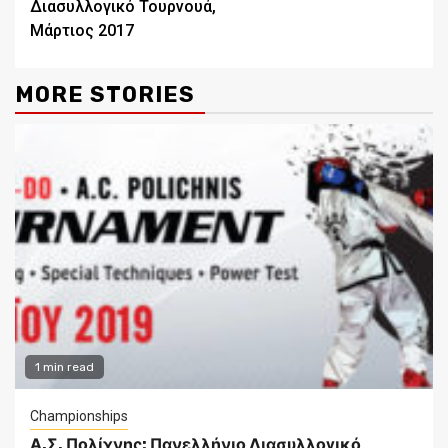
Διασυλλογικό Τουρνουά,
Μάρτιος 2017
MORE STORIES
1 min read
Championships
Α.Σ. Πολίχνης: Πανελλήνιο Διασυλλογικό