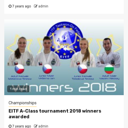
7 years ago
admin
1 min read
Championships
EITF A-Class tournament 2018 winners
awarded
7 years ago
admin