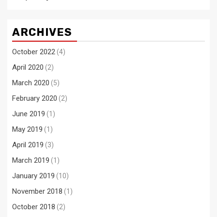
ARCHIVES
October 2022
(4)
April 2020
(2)
March 2020
(5)
February 2020
(2)
June 2019
(1)
May 2019
(1)
April 2019
(3)
March 2019
(1)
January 2019
(10)
November 2018
(1)
October 2018
(2)