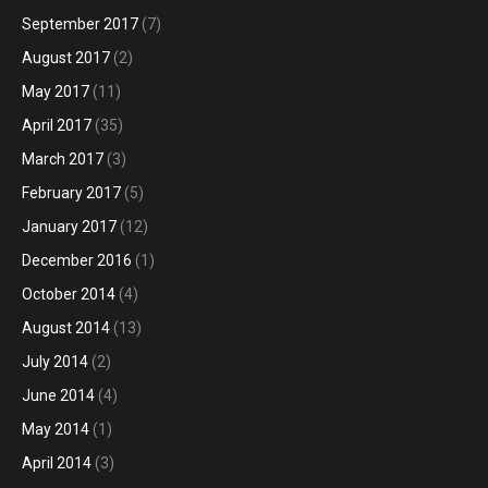
September 2017
(7)
August 2017
(2)
May 2017
(11)
April 2017
(35)
March 2017
(3)
February 2017
(5)
January 2017
(12)
December 2016
(1)
October 2014
(4)
August 2014
(13)
July 2014
(2)
June 2014
(4)
May 2014
(1)
April 2014
(3)