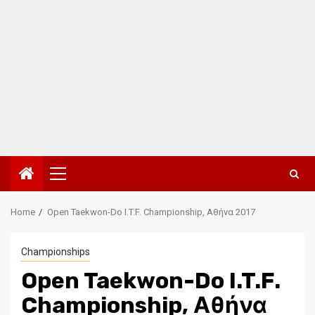
Primary
Menu
Home
Open Taekwon-Do I.T.F. Championship, Αθήνα 2017
Championships
Open Taekwon-Do I.T.F.
Championship, Αθήνα