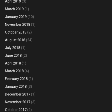
April 2019
(3)
March 2019
(1)
January 2019
(10)
November 2018
(1)
October 2018
(2)
August 2018
(24)
July 2018
(1)
June 2018
(2)
April 2018
(1)
March 2018
(4)
February 2018
(1)
January 2018
(3)
December 2017
(1)
November 2017
(3)
October 2017
(2)