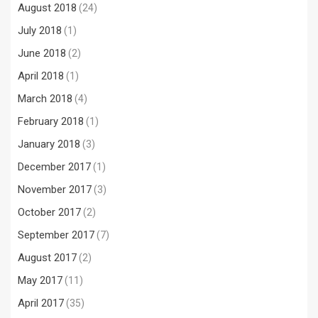
August 2018
(24)
July 2018
(1)
June 2018
(2)
April 2018
(1)
March 2018
(4)
February 2018
(1)
January 2018
(3)
December 2017
(1)
November 2017
(3)
October 2017
(2)
September 2017
(7)
August 2017
(2)
May 2017
(11)
April 2017
(35)