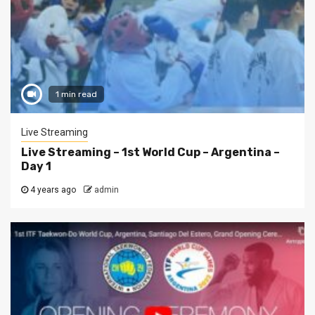
1 min read
Live Streaming
Live Streaming – 1st World Cup – Argentina –
Day 1
4 years ago
admin