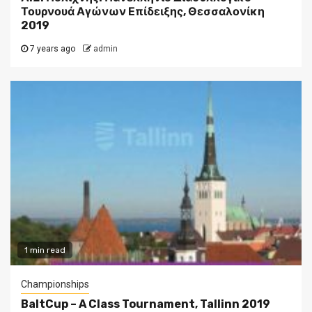
Τουρνουά Αγώνων Επίδειξης, Θεσσαλονίκη
2019
7 years ago
admin
1 min read
Championships
BaltCup – A Class Tournament, Tallinn 2019