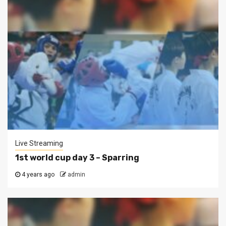
Live Streaming
1st world cup day 3 – Sparring
4 years ago
admin